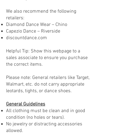
We also recommend the following
retailers:
Diamond Dance Wear – Chino
Capezio Dance – Riverside
discountdance.com
Helpful Tip: Show this webpage to a
sales associate to ensure you purchase
the correct items.
Please note: General retailers like Target,
Walmart, etc. do not carry appropriate
leotards, tights, or dance shoes.
General Guidelines
All clothing must be clean and in good
condition (no holes or tears).
No jewelry or distracting accessories
allowed.