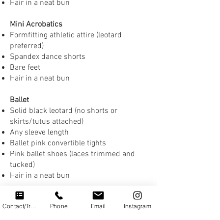
Hair in a neat bun
Mini Acrobatics
Formfitting athletic attire (leotard
preferred)
Spandex dance shorts
Bare feet
Hair in a neat bun
Ballet
Solid black leotard (no shorts or
skirts/tutus attached)
Any sleeve length
Ballet pink convertible tights
Pink ballet shoes (laces trimmed and
tucked)
Hair in a neat bun
Jazz, Lyrical & Contemporary
Contact/Trial
Phone
Email
Instagram
Formfitting athletic attire
(e.g., leggings or spandex shorts with a