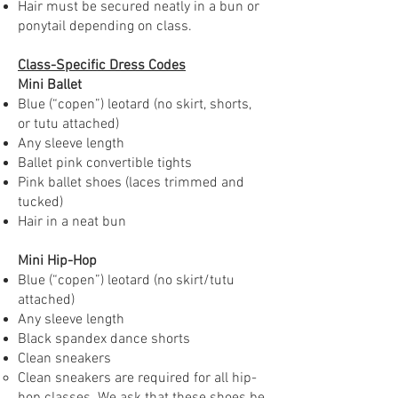
Hair must be secured neatly in a bun or
ponytail depending on class.
Class-Specific Dress Codes
Mini Ballet
Blue (“copen”) leotard (no skirt, shorts,
or tutu attached)
Any sleeve length
Ballet pink convertible tights
Pink ballet shoes (laces trimmed and
tucked)
Hair in a neat bun
Mini Hip-Hop
Blue (“copen”) leotard (no skirt/tutu
attached)
Any sleeve length
Black spandex dance shorts
Clean sneakers
Clean sneakers are required for all hip-