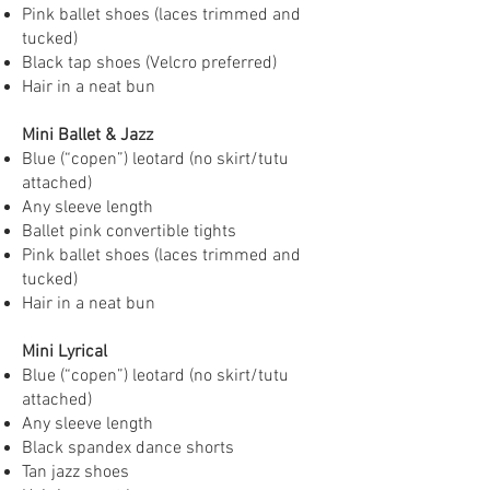
Pink ballet shoes (laces trimmed and
tucked)
Black tap shoes (Velcro preferred)
Hair in a neat bun
Mini Ballet & Jazz
Blue (“copen”) leotard (no skirt/tutu
attached)
Any sleeve length
Ballet pink convertible tights
Pink ballet shoes (laces trimmed and
tucked)
Hair in a neat bun
Mini Lyrical
Blue (“copen”) leotard (no skirt/tutu
attached)
Any sleeve length
Black spandex dance shorts
Tan jazz shoes