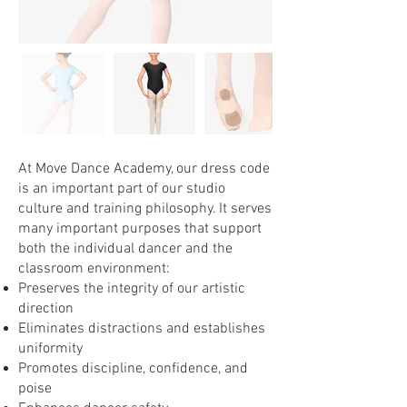
At Move Dance Academy, our dress code
is an important part of our studio
culture and training philosophy. It serves
many important purposes that support
both the individual dancer and the
classroom environment:
Preserves the integrity of our artistic
direction
Eliminates distractions and establishes
uniformity
Promotes discipline, confidence, and
poise