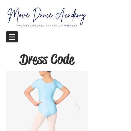
Dress Code