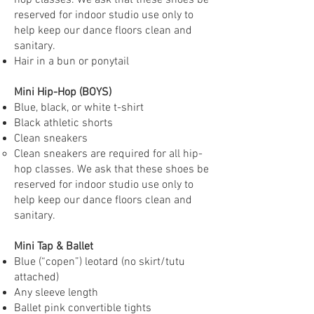
hop classes. We ask that these shoes be
reserved for indoor studio use only to
help keep our dance floors clean and
sanitary.
Hair in a bun or ponytail
Mini Hip-Hop (BOYS)
Blue, black, or white t-shirt
Black athletic shorts
Clean sneakers
Clean sneakers are required for all hip-
hop classes. We ask that these shoes be
reserved for indoor studio use only to
help keep our dance floors clean and
sanitary.
Mini Tap & Ballet
Blue (“copen”) leotard (no skirt/tutu
attached)
Any sleeve length
Ballet pink convertible tights