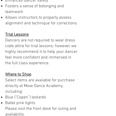
Enhances dancer safety
Fosters a sense of belonging and
teamwork
Allows instructors to properly assess
alignment and technique for corrections
Trial Lessons
Dancers are not required to wear dress
code attire for trial lessons; however, we
highly recommend it to help your dancer
feel more confident and immersed in
the full class experience.
Where to Shop
Select items are available for purchase
directly at Move Dance Academy,
including:
Blue (“Copen”) leotards
Ballet pink tights
Please visit the front desk for sizing and
availability.