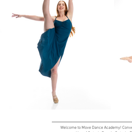
Welcome to Move Dance Academy! Conveni