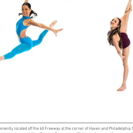
ently located off the 60 Freeway at the corner of Haven and Philadelphia