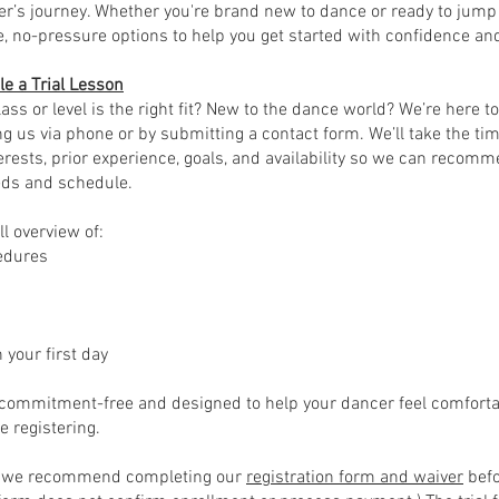
er’s journey. Whether you're brand new to dance or ready to jump r
le, no-pressure options to help you get started with confidence an
e a Trial Lesson
ass or level is the right fit? New to the dance world? We’re here to
ng us via phone or by submitting a contact form. We’ll take the tim
erests, prior experience, goals, and availability so we can recomm
eds and schedule.
ll overview of:
cedures
 your first day
 commitment-free and designed to help your dancer feel comfortab
e registering.
e, we recommend completing our
registration form and waiver
befo