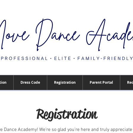
tion
Dress Code
Registration
Parent Portal
Rec
Registration
 Dance Academy! We’re so glad you’re here and truly appreciate