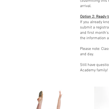
(Submitting this 
arrival.
Option 2: Ready t
If you already kn
submit a registra
and first month’s
the information a
Please note: Clas
and day.
Still have questi
Academy family!