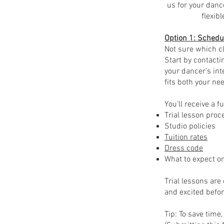
us for your danc
flexib
Option 1: Schedul
Not sure which cl
Start by contacti
your dancer’s int
fits both your ne
You’ll receive a fu
Trial lesson pro
Studio policies
Tuition rates
Dress code
What to expect on
Trial lessons are
and excited befor
Tip: To save tim