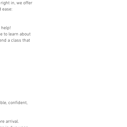
ight in, we offer
d ease:
 help!
e to learn about
end a class that
le, confident,
re arrival.