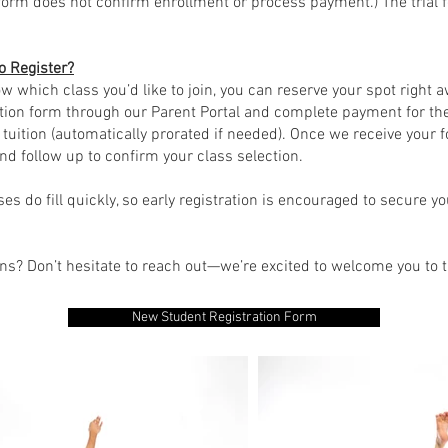
form does not confirm enrollment or process payment.) The trial 
o Register?
ow which class you’d like to join, you can reserve your spot right 
tion form through our Parent Portal and complete payment for the
 tuition (automatically prorated if needed). Once we receive your f
nd follow up to confirm your class selection.
ses do fill quickly, so early registration is encouraged to secure y
ons? Don’t hesitate to reach out—we’re excited to welcome you to
New Student Registration Form