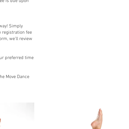
fee is due upon
away! Simply
 registration fee
orm, we’ll review
our preferred time
 the Move Dance