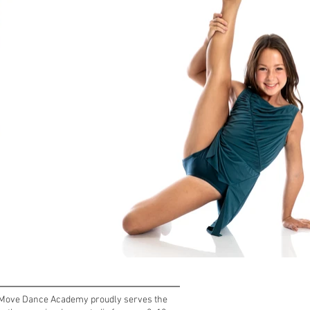
, Move Dance Academy proudly serves the