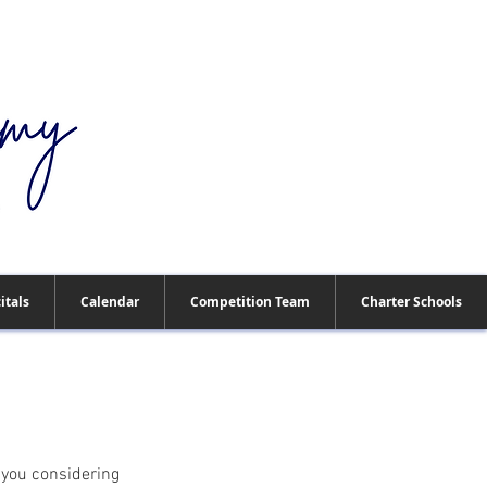
909-673-0311
itals
Calendar
Competition Team
Charter Schools
 you considering