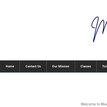
Home
Contact Us
Our Mission
Classes
Tui
Welcome to Move